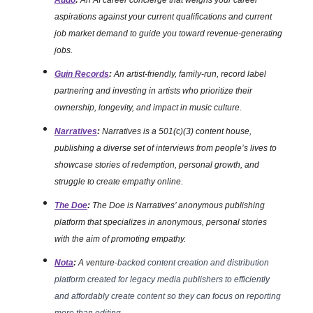
Audo
:
An AI career concierge that weighs your career
aspirations against your current qualifications and current
job market demand to guide you toward revenue-generating
jobs.
Guin Records
:
An artist-friendly, family-run, record label
partnering and investing in artists who prioritize their
ownership, longevity, and impact in music culture.
Narratives
:
Narratives is a 501(c)(3) content house,
publishing a diverse set of interviews from people’s lives to
showcase stories of redemption, personal growth, and
struggle to create empathy online.
The Doe
:
The Doe is Narratives’ anonymous publishing
platform that specializes in anonymous, personal stories
with the aim of promoting empathy.
Nota
:
A venture
-backed content creation and distribution
platform created for legacy media publishers to efficiently
and affordably create content so they can focus on reporting