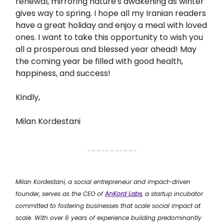
renewal, mirroring nature's awakening as winter
gives way to spring. I hope all my Iranian readers
have a great holiday and enjoy a meal with loved
ones. I want to take this opportunity to wish you
all a prosperous and blessed year ahead! May
the coming year be filled with good health,
happiness, and success!
Kindly,
Milan Kordestani
Milan Kordestani, a social entrepreneur and impact-driven
founder, serves as the CEO of
AnKord Labs
, a startup incubator
committed to fostering businesses that scale social impact at
scale. With over 6 years of experience building predominantly