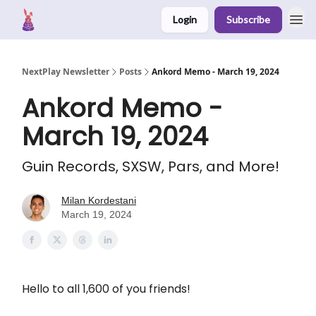
Login
Subscribe
NextPlay Newsletter
Posts
Ankord Memo - March 19, 2024
Ankord Memo -
March 19, 2024
Guin Records, SXSW, Pars, and More!
Milan Kordestani
March 19, 2024
Hello to all 1,600 of you friends!