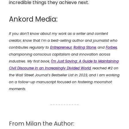
incredible things they achieve next.
Ankord Media:
If you don’t know about my work as a writer and content
creator, know that I’m a best-selling author and journalist who
contributes regularly to
Entrepreneur
,
Rolling Stone
, and
Forbes
,
championing conscious capitalism and innovation across
industries. My first book,
I'm Just Saying: A Guide to Maintaining
Civil Discourse in an Increasingly Divided World
, reached #2 on
the Wall Street Journal’s Bestseller List in 2023, and I am working
on a follow-up manuscript focused on fostering moonshot
moments.
From Milan the Author: