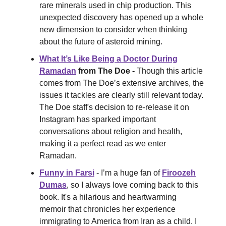
rare minerals used in chip production. This
unexpected discovery has opened up a whole
new dimension to consider when thinking
about the future of asteroid mining.
What It’s Like Being a Doctor During
Ramadan
from The Doe -
Though this article
comes from The Doe’s extensive archives, the
issues it tackles are clearly still relevant today.
The Doe staff's decision to re-release it on
Instagram has sparked important
conversations about religion and health,
making it a perfect read as we enter
Ramadan.
Funny in Farsi
- I’m a huge fan of
Firoozeh
Dumas
, so I always love coming back to this
book. It's a hilarious and heartwarming
memoir that chronicles her experience
immigrating to America from Iran as a child. I