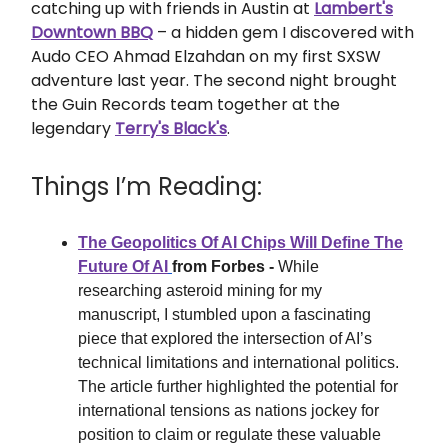
catching up with friends in Austin at
Lambert's
Downtown BBQ
– a hidden gem I discovered with
Audo CEO Ahmad Elzahdan on my first SXSW
adventure last year. The second night brought
the Guin Records team together at the
legendary
Terry's Black's
.
Things I’m Reading:
The Geopolitics Of AI Chips Will Define The
Future Of AI
from Forbes -
While
researching asteroid mining for my
manuscript, I stumbled upon a fascinating
piece that explored the intersection of AI’s
technical limitations and international politics.
The article further highlighted the potential for
international tensions as nations jockey for
position to claim or regulate these valuable