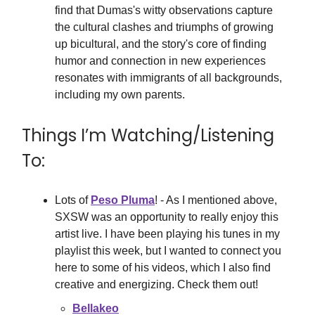
find that Dumas's witty observations capture
the cultural clashes and triumphs of growing
up bicultural, and the story's core of finding
humor and connection in new experiences
resonates with immigrants of all backgrounds,
including my own parents.
Things I’m Watching/Listening
To:
Lots of
Peso Pluma
! - As I mentioned above,
SXSW was an opportunity to really enjoy this
artist live. I have been playing his tunes in my
playlist this week, but I wanted to connect you
here to some of his videos, which I also find
creative and energizing. Check them out!
Bellakeo