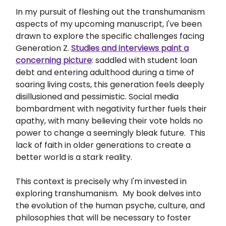
In my pursuit of fleshing out the transhumanism
aspects of my upcoming manuscript, I've been
drawn to explore the specific challenges facing
Generation Z.
Studies and interviews paint a
concerning picture
: saddled with student loan
debt and entering adulthood during a time of
soaring living costs, this generation feels deeply
disillusioned and pessimistic. Social media
bombardment with negativity further fuels their
apathy, with many believing their vote holds no
power to change a seemingly bleak future. This
lack of faith in older generations to create a
better world is a stark reality.
This context is precisely why I'm invested in
exploring transhumanism. My book delves into
the evolution of the human psyche, culture, and
philosophies that will be necessary to foster