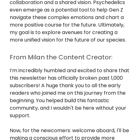
collaboration and a shared vision. Psychedelics
even emerge as a potential tool to help Gen Z
navigate these complex emotions and chart a
more positive course for the future. Ultimately,
my goal is to explore avenues for creating a
more unified vision for the future of our species.
From Milan the Content Creator:
I’m incredibly humbled and excited to share that
this newsletter has officially broken past 1,000
subscribers! A huge thank you to all the early
readers who joined me on this journey from the
beginning. You helped build this fantastic
community, and I wouldn't be here without your
support.
Now, for the newcomers: welcome aboard, I'll be
making a conscious effort to provide more