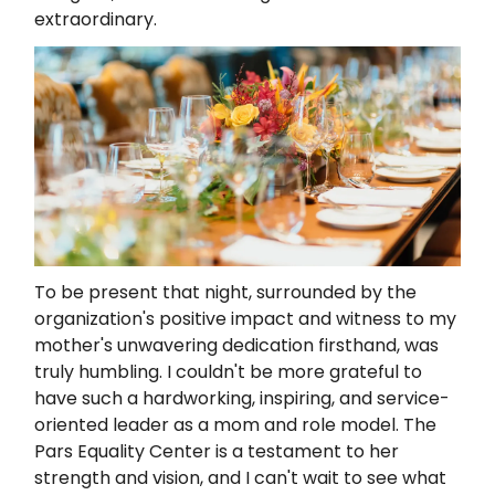
extraordinary.
To be present that night, surrounded by the
organization's positive impact and witness to my
mother's unwavering dedication firsthand, was
truly humbling. I couldn't be more grateful to
have such a hardworking, inspiring, and service-
oriented leader as a mom and role model. The
Pars Equality Center is a testament to her
strength and vision, and I can't wait to see what