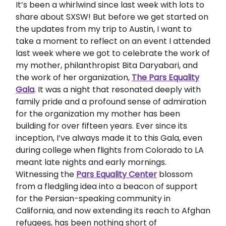
It’s been a whirlwind since last week with lots to
share about SXSW! But before we get started on
the updates from my trip to Austin, I want to
take a moment to reflect on an event I attended
last week where we got to celebrate the work of
my mother, philanthropist Bita Daryabari, and
the work of her organization,
The Pars Equality
Gala
. It was a night that resonated deeply with
family pride and a profound sense of admiration
for the organization my mother has been
building for over fifteen years. Ever since its
inception, I’ve always made it to this Gala, even
during college when flights from Colorado to LA
meant late nights and early mornings.
Witnessing the
Pars Equality Center
blossom
from a fledgling idea into a beacon of support
for the Persian-speaking community in
California, and now extending its reach to Afghan
refugees, has been nothing short of