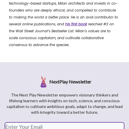
technology-based startups, Milan architects and invests in co-
founders who are
deeply ethical, and compelled to contribute
to making the world a better place.
He is an avid contributor to
several online publications, and
his first book
reached #2 on
the Wall Street Journal’s Bestseller List. Milan's values are to
scale conscious capitalism, and cultivate collaborative
consensus to advance the species.
NextPlay Newsletter
The Next Play Newsletter empowers visionary thinkers and
lifelong learners with insights on tech, science, and conscious
capitalism to cultivate ambitious goals, adapt to change, and lead
with integrity toward a better future.