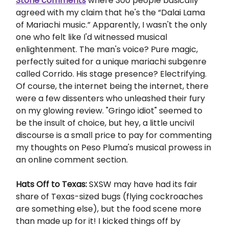
Stone comments
where 300 people basically
agreed with my claim that he's the “Dalai Lama
of Mariachi music.” Apparently, I wasn't the only
one who felt like I'd witnessed musical
enlightenment. The man's voice? Pure magic,
perfectly suited for a unique mariachi subgenre
called Corrido. His stage presence? Electrifying.
Of course, the internet being the internet, there
were a few dissenters who unleashed their fury
on my glowing review. "Gringo idiot" seemed to
be the insult of choice, but hey, a little uncivil
discourse is a small price to pay for commenting
my thoughts on Peso Pluma's musical prowess in
an online comment section.
Hats Off to Texas:
SXSW may have had its fair
share of Texas-sized bugs (flying cockroaches
are something else), but the food scene more
than made up for it! I kicked things off by