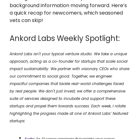
background information moving forward. Here’s
a quick recap for newcomers, which seasoned
vets can skip!
Ankord Labs Weekly Spotlight:
Ankord Labs isn't your typical venture studio. We take a unique
approach, acting as a co-founder for startups that scale social
impact sustainability. We partner with visionary CEOs who share
our commitment to social good. Together, we engineer
impactful companies that tackle real-world challenges faced
by real people. We don't just invest; we offer a comprehensive
suite of services designed to incubate and support these
startups and propel them towards success. Each week, I rotate
highlighting the progress made at one of Ankord Labs’ featured
startups: