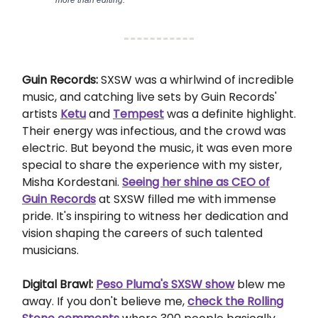
more than editing.
Guin Records:
SXSW was a whirlwind of incredible
music, and catching live sets by Guin Records'
artists
Ketu
and
Tempest
was a definite highlight.
Their energy was infectious, and the crowd was
electric. But beyond the music, it was even more
special to share the experience with my sister,
Misha Kordestani.
Seeing her shine as CEO of
Guin Records
at SXSW filled me with immense
pride. It's inspiring to witness her dedication and
vision shaping the careers of such talented
musicians.
Digital Brawl:
Peso Pluma's SXSW show
blew me
away. If you don't believe me,
check the Rolling