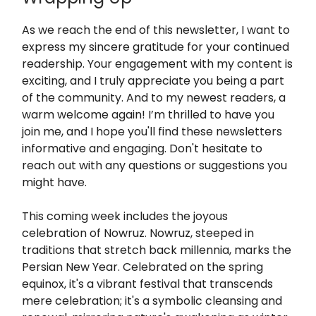
As we reach the end of this newsletter, I want to
express my sincere gratitude for your continued
readership. Your engagement with my content is
exciting, and I truly appreciate you being a part
of the community. And to my newest readers, a
warm welcome again! I’m thrilled to have you
join me, and I hope you'll find these newsletters
informative and engaging. Don't hesitate to
reach out with any questions or suggestions you
might have.
This coming week includes the joyous
celebration of Nowruz. Nowruz, steeped in
traditions that stretch back millennia, marks the
Persian New Year. Celebrated on the spring
equinox, it's a vibrant festival that transcends
mere celebration; it's a symbolic cleansing and