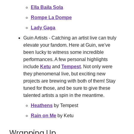
Ella Baila Sola
Rompe La Dompe
Lady Gaga
Guin Artists - Catching an artist live can truly
elevate your fandom. Here at Guin, we've
been lucky to witness some incredible
performances. A few personal highlights
include
Ketu
and
Tempest
. Not only were
they phenomenal live, but exciting new
projects are brewing with both of them! Stay
tuned for those, and be sure to give these
talented artists a spin in the meantime.
Heathens
by Tempest
Rain on Me
by Ketu
Wrapping Up