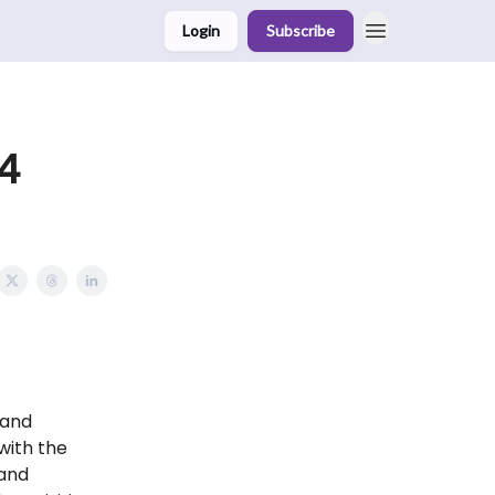
Login
Subscribe
4
 and
with the
 and