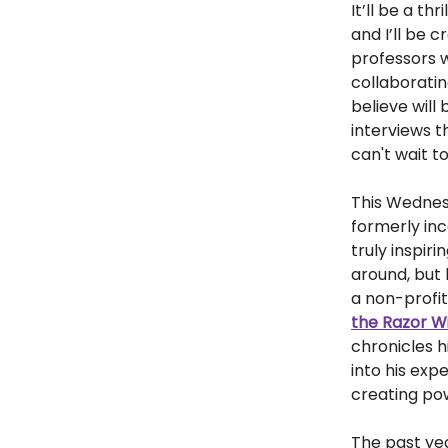
It’ll be a th
and I’ll be 
professors w
collaborati
believe will
interviews t
can't wait t
This Wednesd
formerly inc
truly inspiri
around, but 
a non-profit
the Razor Wi
chronicles h
into his exp
creating pow
The past yea