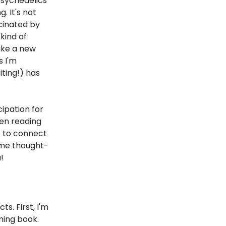
psychedelics
. It's not
scinated by
kind of
ike a new
s I'm
ting!) has
cipation for
een reading
it to connect
ome thought-
!
s. First, I'm
ming book.