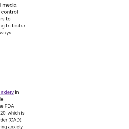
al media.
 control
rs to
ng to foster
lways
nxiety
in
le
The FDA
120, which is
order (GAD).
cing anxiety