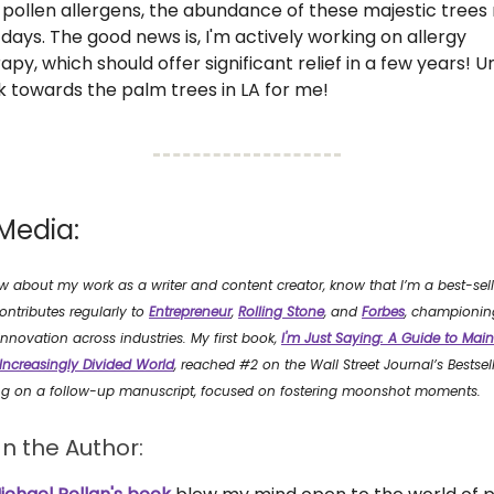
 pollen allergens, the abundance of these majestic trees
 days. The good news is, I'm actively working on allergy
, which should offer significant relief in a few years! Unti
 towards the palm trees in LA for me!
Media:
ow about my work as a writer and content creator, know that I’m a best-sel
ontributes regularly to
Entrepreneur
,
Rolling Stone
, and
Forbes
, championin
nnovation across industries. My first book,
I'm Just Saying: A Guide to Main
 Increasingly Divided World
, reached #2 on the Wall Street Journal’s Bestselle
ng on a follow-up manuscript, focused on fostering moonshot moments.
n the Author: