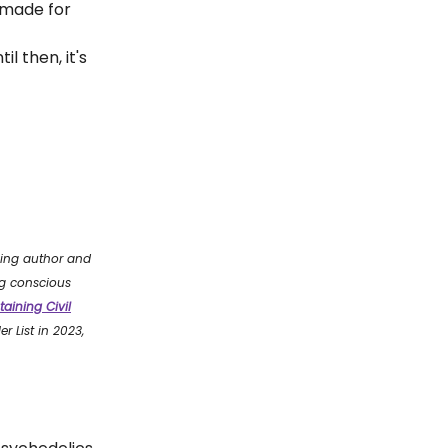
 made for
l then, it's
ling author and
g conscious
taining Civil
r List in 2023,