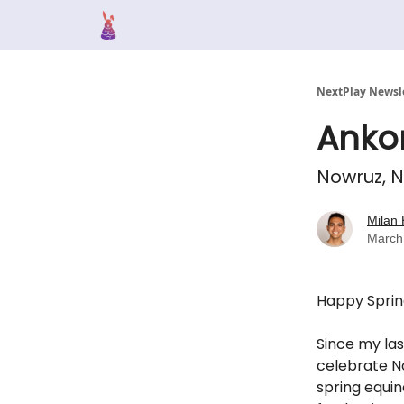
NextPlay Newsl
Anko
Nowruz, N
Milan 
March
Happy Sprin
Si
nce my last
celebrate No
spring equin