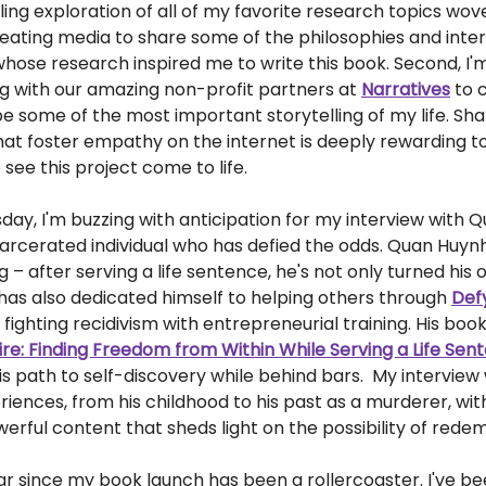
rilling exploration of all of my favorite research topics wo
creating media to share some of the philosophies and inte
hose research inspired me to write this book. Second, I'
ng with our amazing non-profit partners at
Narratives
to c
 be some of the most important storytelling of my life. Sha
hat foster empathy on the internet is deeply rewarding to
o see this project come to life.
ay, I'm buzzing with anticipation for my interview with 
arcerated individual who has defied the odds. Quan Huynh'
ng – after serving a life sentence, he's not only turned his 
has also dedicated himself to helping others through
Def
 fighting recidivism with entrepreneurial training. His book
re: Finding Freedom from Within While Serving a Life Sen
is path to self-discovery while behind bars. My interview w
eriences, from his childhood to his past as a murderer, wit
erful content that sheds light on the possibility of rede
r since my book launch has been a rollercoaster. I've be