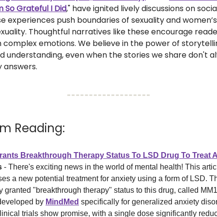
m So Grateful I Did
," have ignited lively discussions on soci
se experiences push boundaries of sexuality and women’s
exuality. Thoughtful narratives like these encourage reade
 complex emotions. We believe in the power of storytelli
 understanding, even when the stories we share don't a
y answers.
I’m Reading:
ants Breakthrough Therapy Status To LSD Drug To Treat A
s
- There's exciting news in the world of mental health! This artic
ses a new potential treatment for anxiety using a form of LSD. 
y granted "breakthrough therapy" status to this drug, called MM
developed by
MindMed
specifically for generalized anxiety dis
linical trials show promise, with a single dose significantly redu