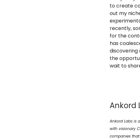
to create co
out my niche
experimenta
recently, so
for the cont
has coalesce
discovering 
the opportun
wait to shar
Ankord 
Ankord Labs is a
with visionary 
companies that t