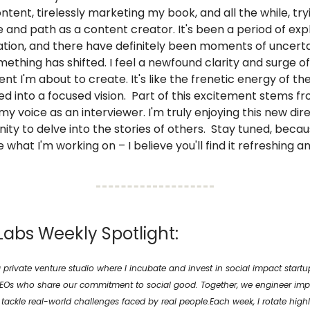
ntent, tirelessly marketing my book, and all the while, try
 and path as a content creator. It's been a period of exp
tion, and there have definitely been moments of uncerta
mething has shifted. I feel a newfound clarity and surge 
ent I'm about to create. It's like the frenetic energy of th
d into a focused vision. Part of this excitement stems f
my voice as an interviewer. I'm truly enjoying this new dir
ity to delve into the stories of others. Stay tuned, becaus
e what I'm working on – I believe you'll find it refreshing 
Labs Weekly Spotlight:
 private venture studio where I incubate and invest in social impact start
CEOs who share our commitment to social good. Together, we engineer imp
ackle real-world challenges faced by real people.Each week, I rotate highl