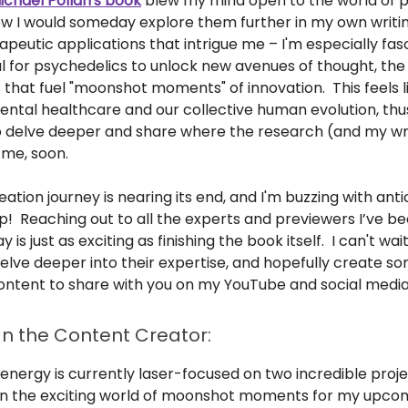
ichael Pollan's book
blew my mind open to the world of 
new I would someday explore them further in my own writing
rapeutic applications that intrigue me – I'm especially fa
l for psychedelics to unlock new avenues of thought, the 
that fuel "moonshot moments" of innovation. This feels l
mental healthcare and our collective human evolution, thu
o delve deeper and share where the research (and my wri
 me, soon.
ation journey is nearing its end, and I'm buzzing with anti
p! Reaching out to all the experts and previewers I’ve b
 is just as exciting as finishing the book itself. I can't wa
elve deeper into their expertise, and hopefully create s
ontent to share with you on my YouTube and social media
n the Content Creator:
energy is currently laser-focused on two incredible project
n the exciting world of moonshot moments for my upco