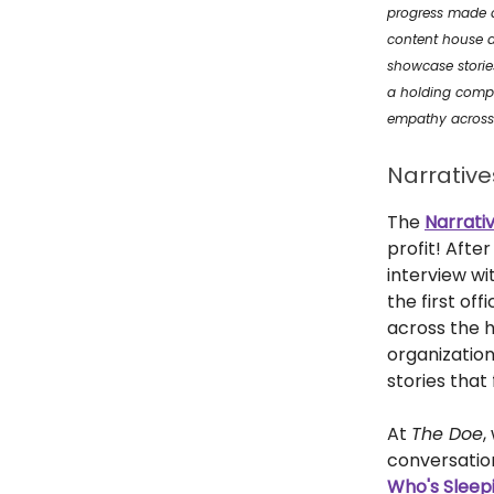
progress made at
content house a
showcase stories
a holding com
empathy across 
Narrativ
The
Narrati
profit! Afte
interview w
the first off
across the h
organizatio
stories that
At
The Doe
,
conversation
Who's Sleepi