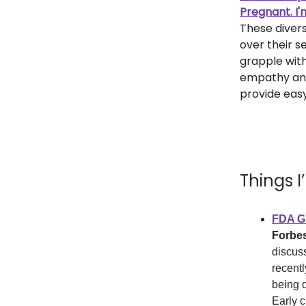
Pregnant. I'
These diver
over their s
grapple with
empathy and
provide eas
Things 
FDA Gr
Forbe
discus
recentl
being 
Early c