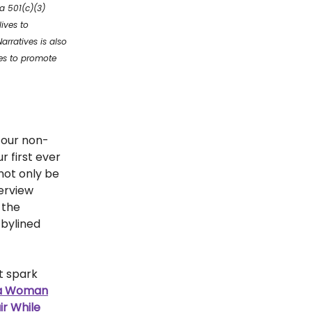
a 501(c)(3)
ives to
rratives is also
ves to promote
 our non-
r first ever
 not only be
terview
 the
 bylined
t spark
 a Woman
ir While