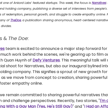
 one of Ankord Labs’ featured startups. This week, the focus is
Narratives
:
nd holding company, publishing a diverse set of interviews from people’s l
 of redemption, personal growth, and struggle to create empathy online. Na
pany of
TheDoe
, a publication sharing anonymous, heart-centered narrati
divides.
es &
The Doe
:
ves
team is excited to announce a major step forward for
r much work behind the scenes, we're gearing up to film ou
ith Quan Huynh of
Defy Ventures
. This meaningful talk will
icial shoot for Narratives, but also our inaugural bylined in
olding company. This signifies a sprout of new growth for
n as we move from concept to creation, sharing powerful
 foster empathy online.
 we remain committed to sharing powerful narratives tha
 and challenge perspectives. Recently, two stories, "
I'm
ng With a Gay Man (Yes, He's Still Gay)
" and "
I Had an Affa