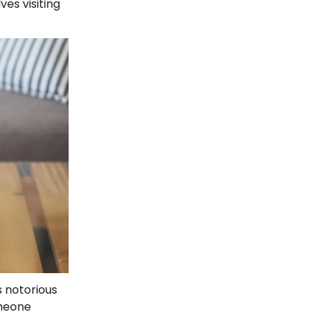
ves visiting
s notorious
omeone