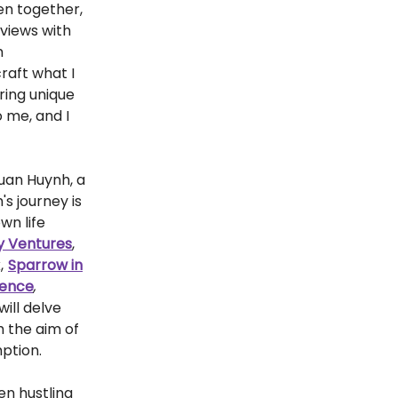
ven together,
rviews with
m
raft what I
ring unique
 me, and I
Quan Huynh, a
s journey is
own life
y Ventures
,
,
Sparrow in
tence
,
ill delve
h the aim of
mption.
en hustling