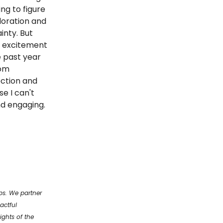
ing to figure
loration and
inty. But
of excitement
e past year
rom
ection and
e I can't
and engaging.
ups. We partner
actful
ights of the