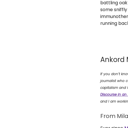
battling oak
some sniffly
immunotherapy
running back
Ankord 
If you don’t kn
journalist who c
capitalism and i
Discourse in an
and I am worki
From Mila