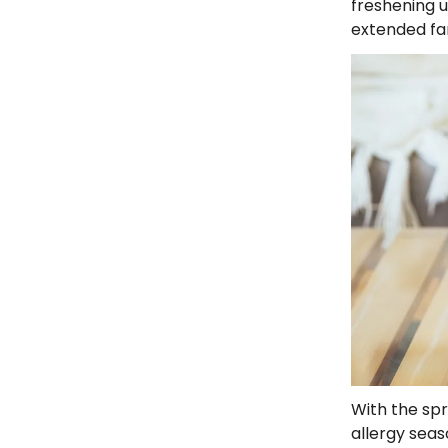
freshening u
extended fa
With the spr
allergy seas