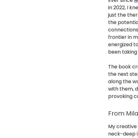
Ever since
M
in 2022, I k
just the the
the potentia
connections 
frontier in 
energized t
been taking
The book cre
the next ste
along the way
with them, d
provoking c
From Mila
My creative 
neck-deep i