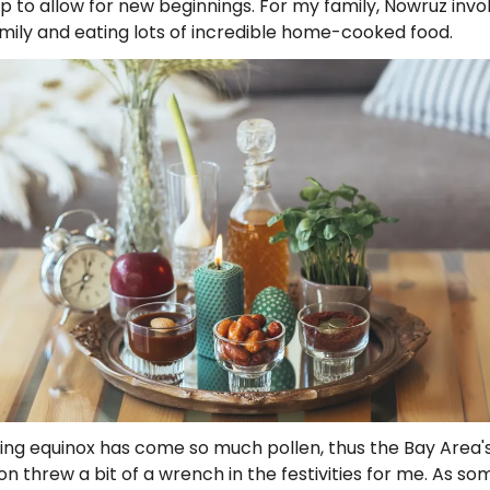
p to allow for new beginnings. For my family, Nowruz invol
mily and eating lots of incredible home-cooked food.
ing equinox has come so much pollen, thus the Bay Area'
on threw a bit of a wrench in the festivities for me. As s