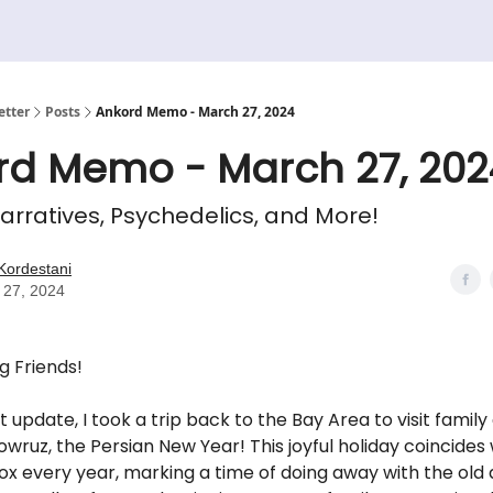
etter
Posts
Ankord Memo - March 27, 2024
rd Memo - March 27, 202
arratives, Psychedelics, and More!
Kordestani
 27, 2024
g Friends!
 update, I took a trip back to the Bay Area to visit family
wruz, the Persian New Year! This joyful holiday coincides 
ox every year, marking a time of doing away with the old