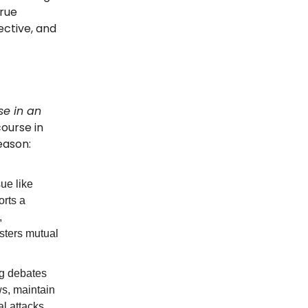
True
ctive, and
se in an
course in
eason:
ue like
rts a
,
osters mutual
ng debates
ws, maintain
l attacks