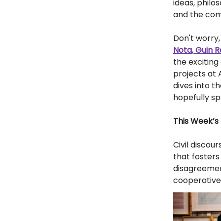
ideas, philo
and the com
Don't worry, 
Nota
,
Guin R
the excitin
projects at
dives into t
hopefully s
This Week’s 
Civil discou
that foster
disagreement
cooperative 