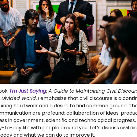
book,
I'm Just Saying
: A Guide to Maintaining Civil Discour
y Divided World
, I emphasize that civil discourse is a cont
uiring hard work and a desire to find common ground. Th
mmunication are profound: collaboration of ideas, product
ess in government, scientific and technological progress
-to-day life with people around you. Let’s discuss civil di
today and what we can do to improve it.