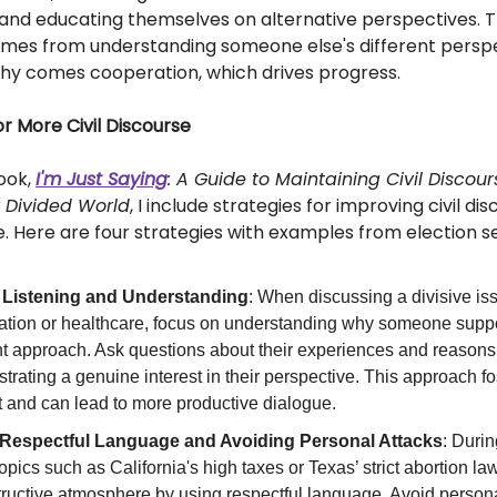
 and educating themselves on alternative perspectives. 
es from understanding someone else's different perspe
y comes cooperation, which drives progress.
or More Civil Discourse
book,
I'm Just Saying
: A Guide to Maintaining Civil Discour
y Divided World
, I include strategies for improving civil dis
ife. Here are four strategies with examples from election s
 Listening and Understanding
: When discussing a divisive iss
ation or healthcare, focus on understanding why someone suppo
ent approach. Ask questions about their experiences and reasons
rating a genuine interest in their perspective. This approach f
t and can lead to more productive dialogue.
Respectful Language and Avoiding Personal Attacks
: Duri
opics such as California's high taxes or Texas’ strict abortion la
tructive atmosphere by using respectful language. Avoid persona