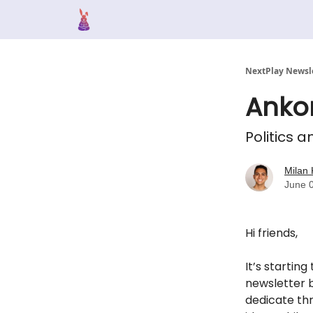
NextPlay Newsl
Anko
Politics a
Milan 
June 
Hi friends,
It’s starting
newsletter b
dedicate thr