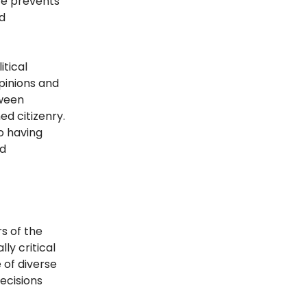
ce prevents
d
tical
pinions and
tween
ed citizenry.
o having
nd
rs of the
lly critical
 of diverse
ecisions