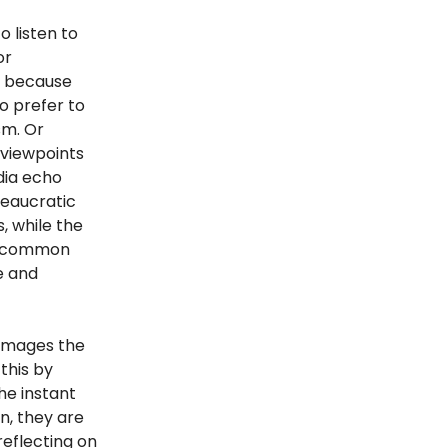
o listen to
or
y because
o prefer to
sm. Or
viewpoints
dia echo
reaucratic
, while the
or common
e and
damages the
 this by
he instant
n, they are
eflecting on