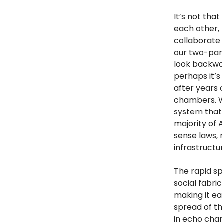
It’s not tha
each other, 
collaborate
our two-par
look backwa
perhaps it’
after years
chambers. Wh
system that 
majority of
sense laws,
infrastructu
The rapid sp
social fabri
making it ea
spread of th
in echo cha