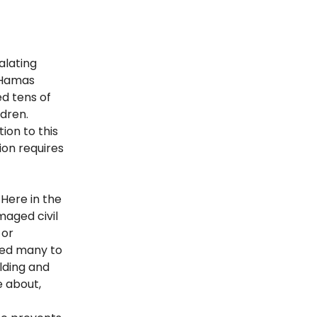
alating
 Hamas
ed tens of
dren.
ion to this
ion requires
 Here in the
maged civil
 or
led many to
ilding and
e about,