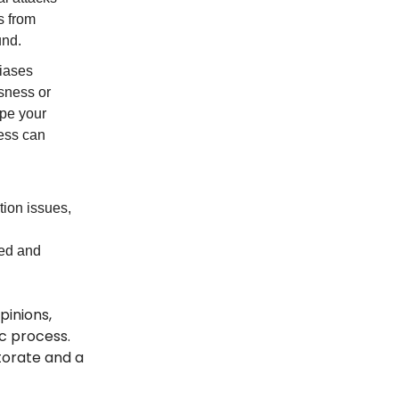
s from
und.
biases
sness or
pe your
ness can
tion issues,
ced and
pinions,
ic process.
torate and a