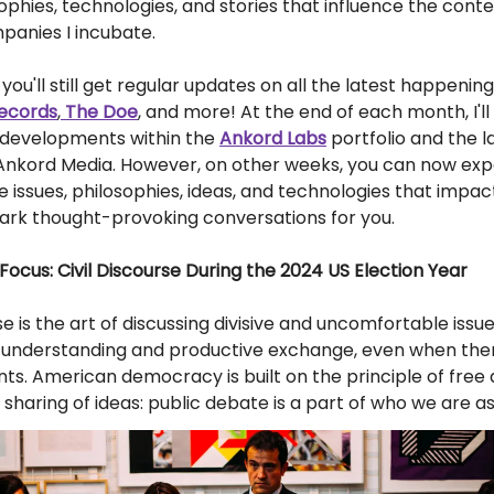
sophies, technologies, and stories that influence the conte
panies I incubate.
you'll still get regular updates on all the latest happening
ecords
,
The Doe
, and more! At the end of each month, I'll
g developments within the
Ankord Labs
portfolio and the l
 Ankord Media. However, on other weeks, you can now ex
he issues, philosophies, ideas, and technologies that im
park thought-provoking conversations for you.
Focus: Civil Discourse During the 2024 US Election Year
rse is the art of discussing divisive and uncomfortable issu
s understanding and productive exchange, even when the
s. American democracy is built on the principle of free
sharing of ideas: public debate is a part of who we are as