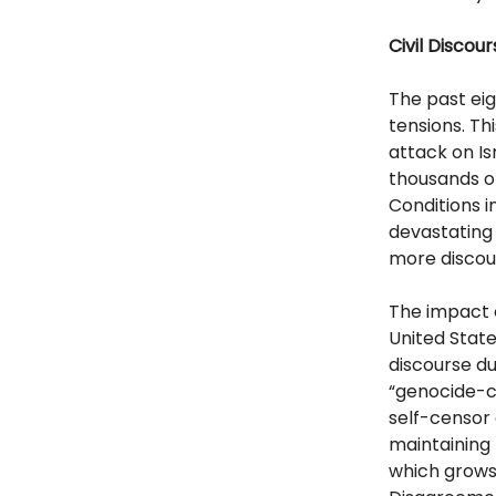
Civil Discou
The past ei
tensions. T
attack on Isr
thousands o
Conditions i
devastating 
more discou
The impact o
United State
discourse du
“genocide-co
self-censor 
maintaining 
which grows 