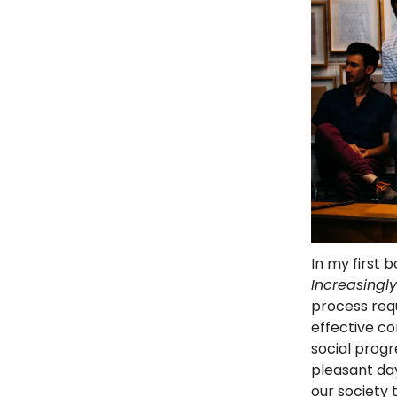
In my first 
Increasingl
process req
effective co
social progr
pleasant day
our society 