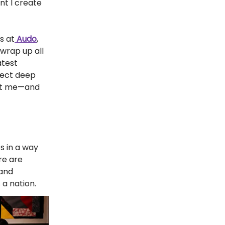
nt I create
s at
Audo
,
 wrap up all
atest
pect deep
pact me—and
es in a way
re are
 and
 a nation.