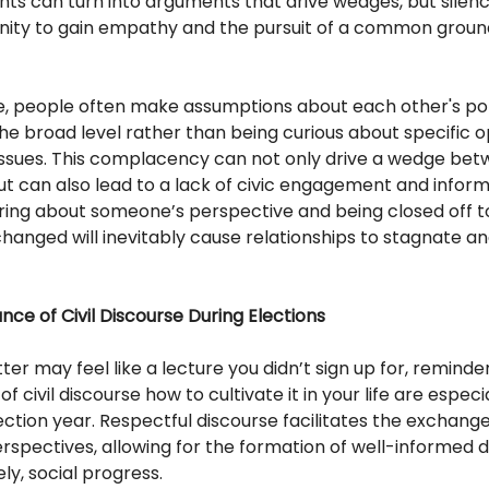
ts can turn into arguments that drive wedges, but silen
nity to gain empathy and the pursuit of a common groun
, people often make assumptions about each other's poli
he broad level rather than being curious about specific o
issues. This complacency can not only drive a wedge be
but can also lead to a lack of civic engagement and inform
iring about someone’s perspective and being closed off t
hanged will inevitably cause relationships to stagnate a
ce of Civil Discourse During Elections
tter may feel like a lecture you didn’t sign up for, reminde
 civil discourse how to cultivate it in your life are especia
ection year. Respectful discourse facilitates the exchange
rspectives, allowing for the formation of well-informed d
ly, social progress.