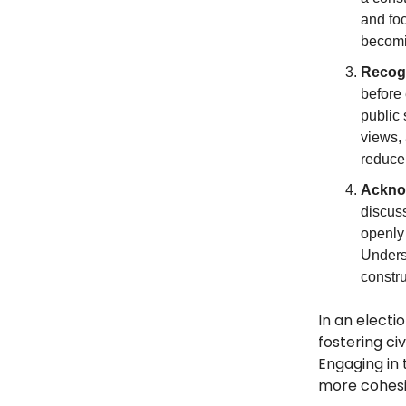
and foc
becomi
Recogn
before
public
views, 
reduce
Ackno
discuss
openly
Unders
constru
In an electi
fostering ci
Engaging in
more cohesi