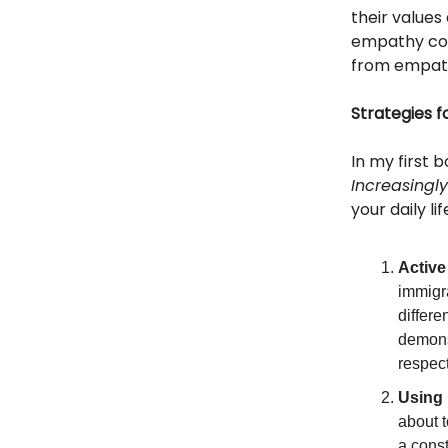
their values
empathy com
from empath
Strategies f
In my first 
Increasingl
your daily l
Active
immigr
differ
demonst
respec
Using 
about t
a cons