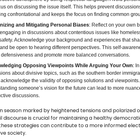
us on discussing the issue itself. This helps prevent discussion
ng confrontational and keeps the focus on finding common gro
izing and Mitigating Personal Biases
: Reflect on your own 
 engaging in discussions about contentious issues like homeles
 safety. Acknowledge your background and experiences that sha
and be open to hearing different perspectives. This self-aware
 defensiveness and promote more balanced conversations.
wledging Opposing Viewpoints While Arguing Your Own
: In
ions about divisive topics, such as the southern border immigra
 acknowledge the validity of opposing solutions and viewpoints.
tanding someone’s vision for the future can lead to more nuan
ctive discussions.
on season marked by heightened tensions and polarized o
vil discourse is crucial for maintaining a healthy democrat
 these strategies can contribute to a more informed elec
ve society.