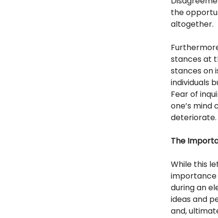
Disagreemen
the opportu
altogether.
Furthermore
stances at t
stances on 
individuals 
Fear of inqu
one’s mind c
deteriorate.
The Importan
While this le
importance of
during an el
ideas and pe
and, ultimate