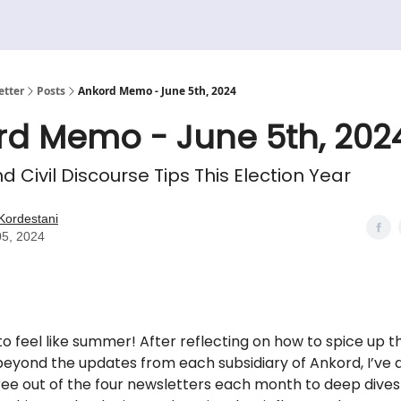
etter
Posts
Ankord Memo - June 5th, 2024
rd Memo - June 5th, 202
nd Civil Discourse Tips This Election Year
Kordestani
05, 2024
 to feel like summer! After reflecting on how to spice up th
eyond the updates from each subsidiary of Ankord, I’ve 
ee out of the four newsletters each month to deep dives 