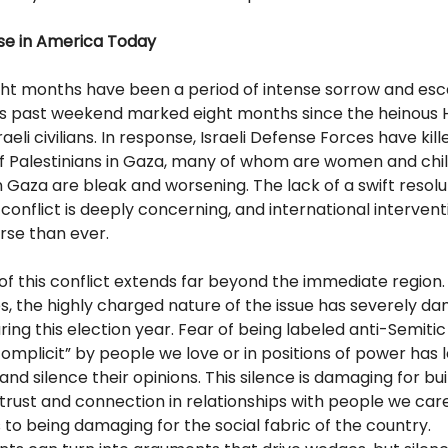
rse in America Today
ght months have been a period of intense sorrow and esc
his past weekend marked eight months since the heinous
aeli civilians. In response, Israeli Defense Forces have kill
f Palestinians in Gaza, many of whom are women and chil
n Gaza are bleak and worsening. The lack of a swift resolut
conflict is deeply concerning, and international intervent
rse than ever.
f this conflict extends far beyond the immediate region.
s, the highly charged nature of the issue has severely da
ring this election year. Fear of being labeled anti-Semitic
mplicit” by people we love or in positions of power has 
and silence their opinions. This silence is damaging for bu
trust and connection in relationships with people we car
to being damaging for the social fabric of the country.