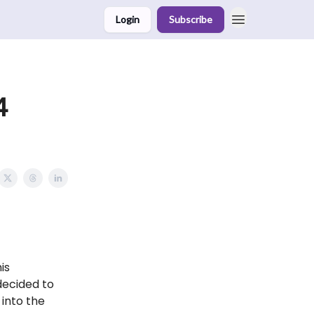
Login
Subscribe
4
is
decided to
into the