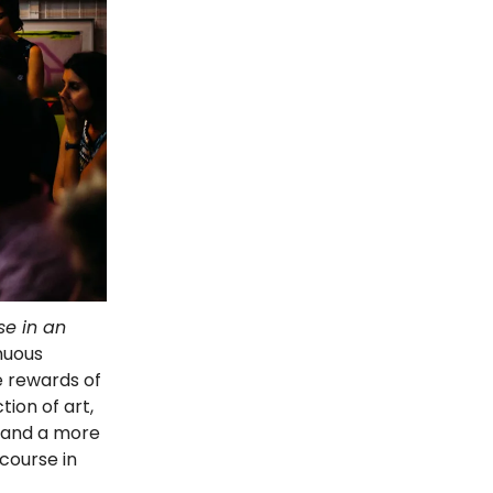
se in an
inuous
e rewards of
ion of art,
, and a more
scourse in