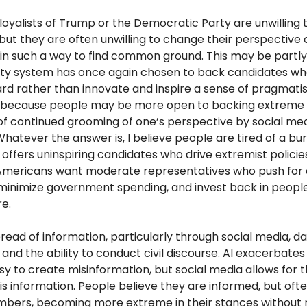
t loyalists of Trump or the Democratic Party are unwilling t
but they are often unwilling to change their perspective 
 in such a way to find common ground. This may be partl
ty system has once again chosen to back candidates wh
rd rather than innovate and inspire a sense of pragmati
s because people may be more open to backing extreme 
 of continued grooming of one’s perspective by social me
atever the answer is, I believe people are tired of a bu
offers uninspiring candidates who drive extremist policies
 Americans want moderate representatives who push f
 minimize government spending, and invest back in peopl
re.
read of information, particularly through social media, 
c and the ability to conduct civil discourse. AI exacerbates
sy to create misinformation, but social media allows for t
is information. People believe they are informed, but ofte
mbers, becoming more extreme in their stances without r