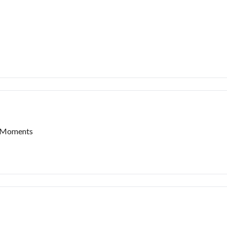
t Moments