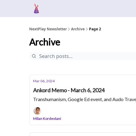
NextPlay Newsletter
Archive
Page 2
Archive
Mar 06, 2024
Ankord Memo - March 6, 2024
Transhumanism, Google Ed event, and Audo Trave
Milan Kordestani