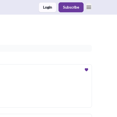
Login
Subscribe