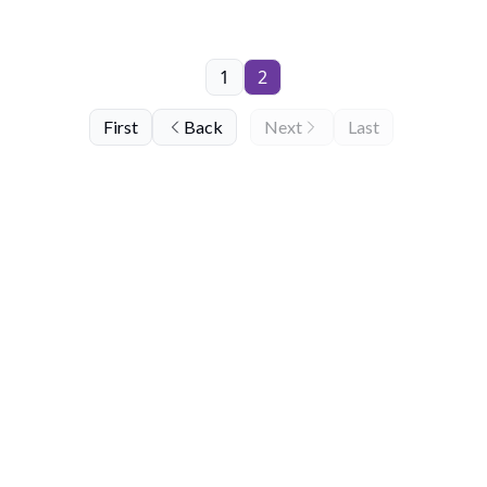
1
2
First
Back
Next
Last