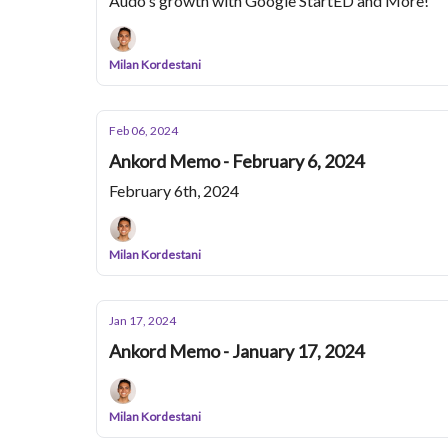
Audo's growth with Google StartED and More!
Milan Kordestani
Feb 06, 2024
Ankord Memo - February 6, 2024
February 6th, 2024
Milan Kordestani
Jan 17, 2024
Ankord Memo - January 17, 2024
Milan Kordestani