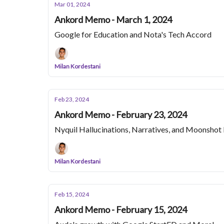
Mar 01, 2024
Ankord Memo - March 1, 2024
Google for Education and Nota's Tech Accord
Milan Kordestani
Feb 23, 2024
Ankord Memo - February 23, 2024
Nyquil Hallucinations, Narratives, and Moonsho
Milan Kordestani
Feb 15, 2024
Ankord Memo - February 15, 2024